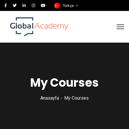
Türkçe
My Courses
Anasayfa
My Courses