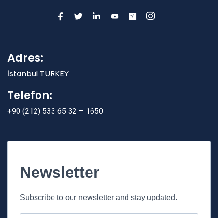
Adres:
İstanbul TURKEY
Telefon:
+90 (212) 533 65 32 – 1650
Newsletter
Subscribe to our newsletter and stay updated.