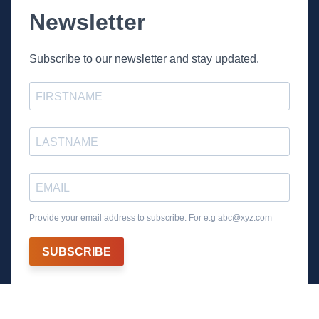
Newsletter
Subscribe to our newsletter and stay updated.
Provide your email address to subscribe. For e.g
abc@xyz.com
SUBSCRIBE