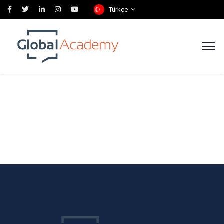
Türkçe