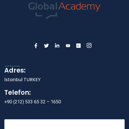
Adres:
İstanbul TURKEY
Telefon:
+90 (212) 533 65 32 – 1650