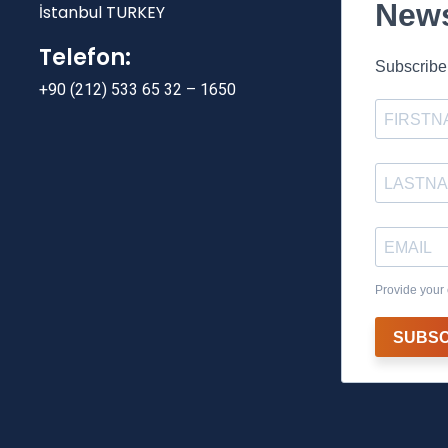
News
İstanbul TURKEY
Telefon:
Subscribe 
+90 (212) 533 65 32 – 1650
Provide your 
SUBSC