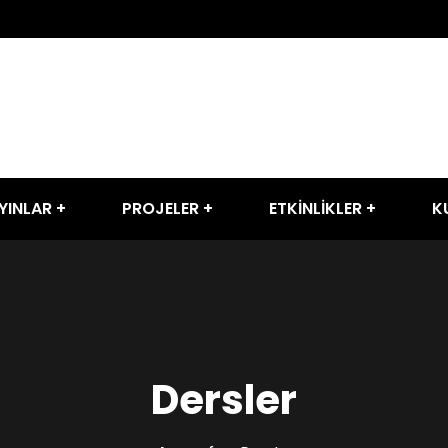
YINLAR
PROJELER
ETKİNLİKLER
K
Dersler