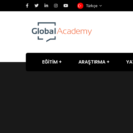
Türkçe
EĞİTİM
ARAŞTIRMA
YA