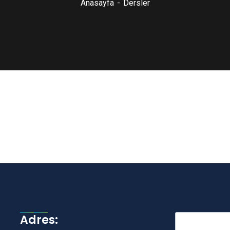
Anasayfa
Dersler
Adres: