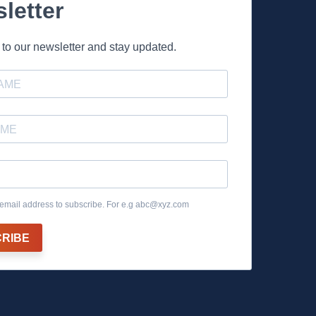
letter
to our newsletter and stay updated.
email address to subscribe. For e.g
abc@xyz.com
RIBE