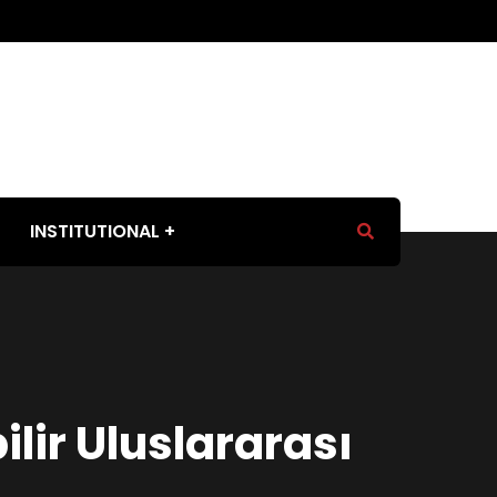
INSTITUTIONAL
lir Uluslararası