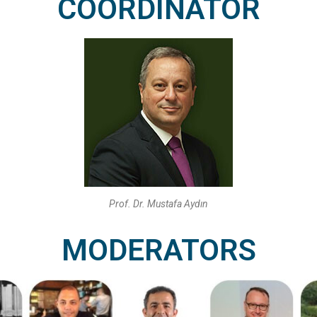
COORDINATOR
Prof. Dr. Mustafa Aydın
MODERATORS