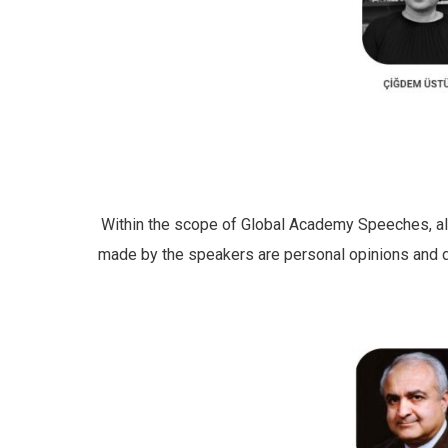
Within the scope of Global Academy Speeches, all p
made by the speakers are personal opinions and do 