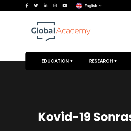
English
EDUCATION
RESEARCH
Kovid-19 Sonras