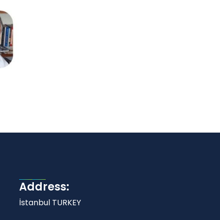
Address:
İstanbul TURKEY