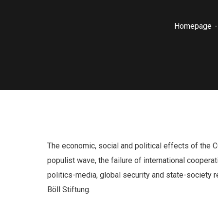
Homepage
The economic, social and political effects of the 
populist wave, the failure of international cooper
politics-media, global security and state-society 
Böll Stiftung.