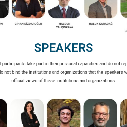
SPEAKERS
articipants take part in their personal capacities and do not rep
not bind the institutions and organizations that the speakers wo
official views of these institutions and organizations.