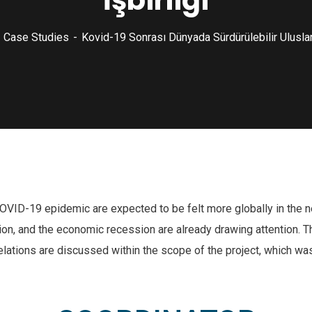
İşbirliği
Case Studies
Kovid-19 Sonrası Dünyada Sürdürülebilir Uluslara
COVID-19 epidemic are expected to be felt more globally in the n
ation, and the economic recession are already drawing attention.
relations are discussed within the scope of the project, which was