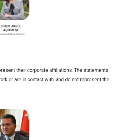
resent their corporate affiliations. The statements
rk or are in contact with, and do not represent the