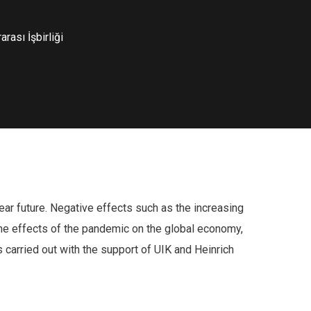
rası İşbirliği
ear future. Negative effects such as the increasing
 The effects of the pandemic on the global economy,
 carried out with the support of UIK and Heinrich