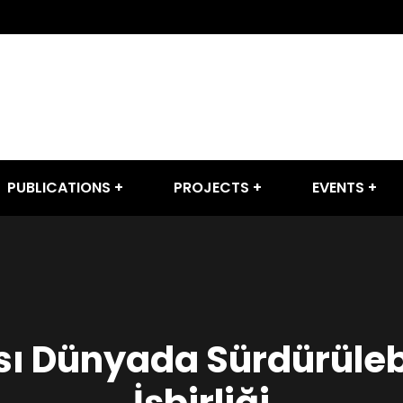
PUBLICATIONS
PROJECTS
EVENTS
ı Dünyada Sürdürülebi