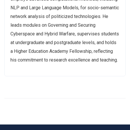
NLP and Large Language Models, for socio-semantic
network analysis of politicized technologies. He
leads modules on Governing and Securing
Cyberspace and Hybrid Warfare, supervises students
at undergraduate and postgraduate levels, and holds
a Higher Education Academy Fellowship, reflecting
his commitment to research excellence and teaching.