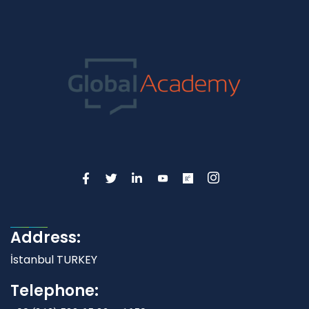
Address:
İstanbul TURKEY
Telephone: