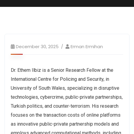
December 30, 2025
Erman Ermihan
Dr. Ethem Ilbiz is a Senior Research Fellow at the
International Centre for Policing and Security, in
University of South Wales, specializing in disruptive
technologies, cybercrime, public-private partnerships,
Turkish politics, and counter-terrorism. His research
focuses on the transaction costs of online platforms
as innovative public-private partnership models and
employs advanced computational methods, including