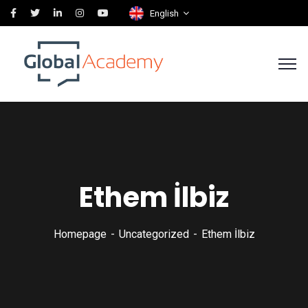
English
Ethem İlbiz
Homepage
Uncategorized
Ethem İlbiz