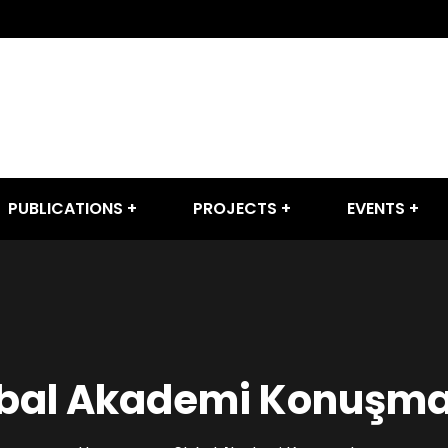
PUBLICATIONS
PROJECTS
EVENTS
bal Akademi Konuşma