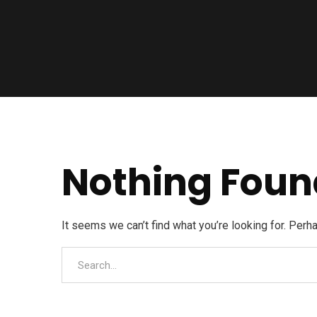
Nothing Foun
It seems we can’t find what you’re looking for. Perh