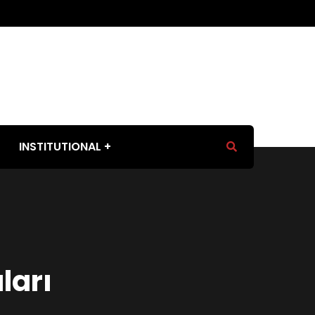
INSTITUTIONAL
ları