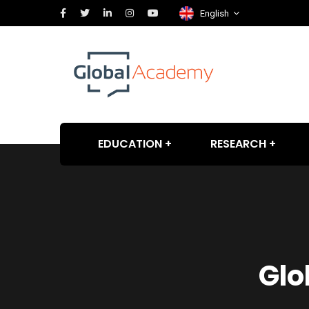
English
EDUCATION
RESEARCH
Glo