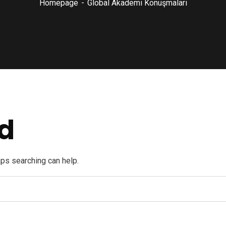
Homepage
Global Akademi Konuşmaları
d
aps searching can help.